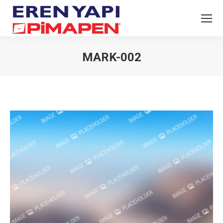
MARK-002
You are here: