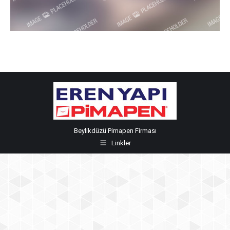
Beylikdüzü Pimapen Firması
Linkler