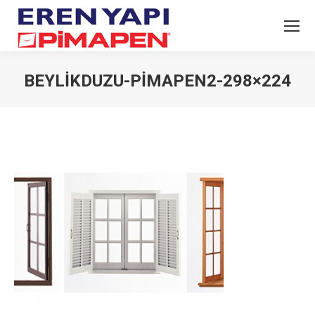
BEYLIKDUZU-PIMAPEN2-298×224
You are here: