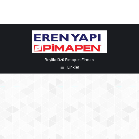
Beylikdüzü Pimapen Firması
Linkler